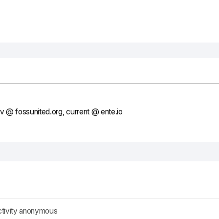
ev @ fossunited.org, current @ ente.io
ctivity anonymous