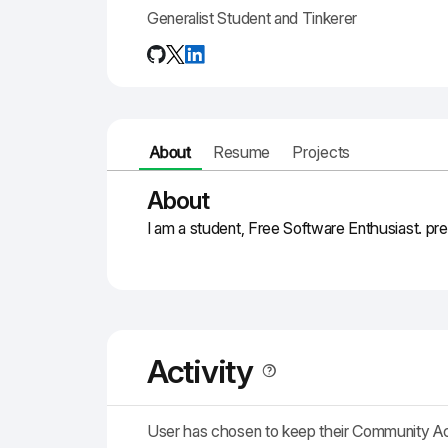
Generalist Student and Tinkerer
About
Resume
Projects
About
I am a student, Free Software Enthusiast. pr
Activity
User has chosen to keep their Community A