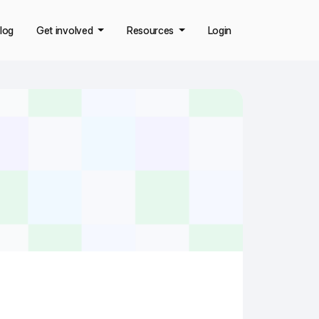
log
Get involved
Resources
Login