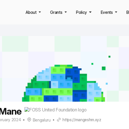
About
Grants
Policy
Events
B
 Mane
bruary 2024
https://mangeshm.xyz
Bengaluru