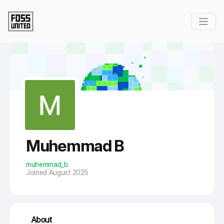
Skip to Main Content
Muhemmad B
muhemmad_b
Joined August 2025
About