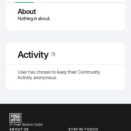
About
Nothing in about.
Activity
User has chosen to keep their Community
Activity anonymous
View Source Code
ABOUT US
STAY IN TOUCH