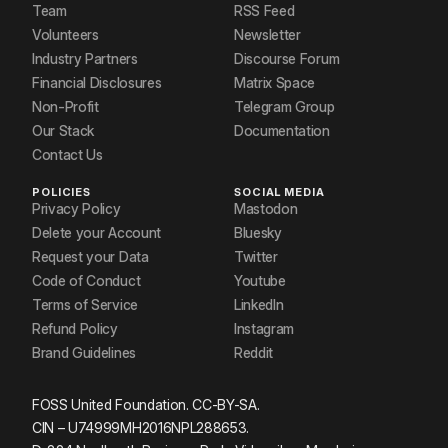
Team
RSS Feed
Volunteers
Newsletter
Industry Partners
Discourse Forum
Financial Disclosures
Matrix Space
Non-Profit
Telegram Group
Our Stack
Documentation
Contact Us
POLICIES
SOCIAL MEDIA
Privacy Policy
Mastodon
Delete your Account
Bluesky
Request your Data
Twitter
Code of Conduct
Youtube
Terms of Service
LinkedIn
Refund Policy
Instagram
Brand Guidelines
Reddit
FOSS United Foundation. CC-BY-SA.
CIN – U74999MH2016NPL288653.