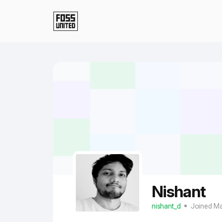
Skip to Main Content
Nishant
nishant_d
Joined M