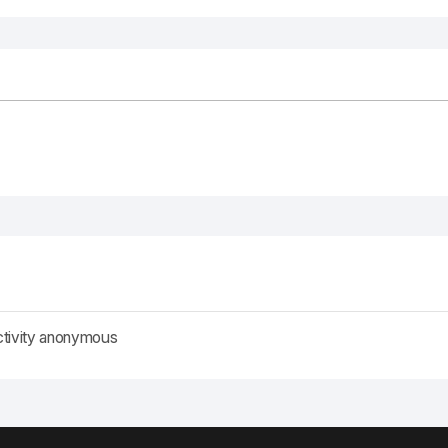
ctivity anonymous