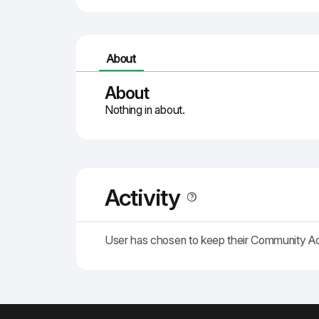
About
About
Nothing in about.
Activity
User has chosen to keep their Community A