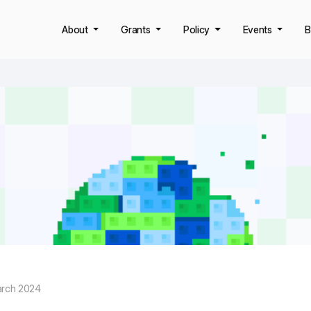
About
Grants
Policy
Events
B
arch 2024