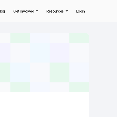
log
Get involved
Resources
Login