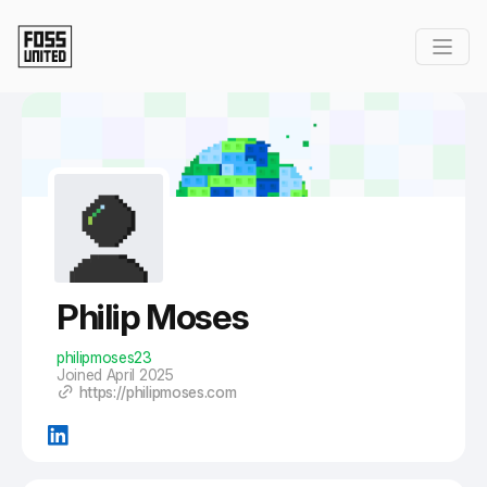
Skip to Main Content
Philip Moses
philipmoses23
Joined April 2025
https://philipmoses.com