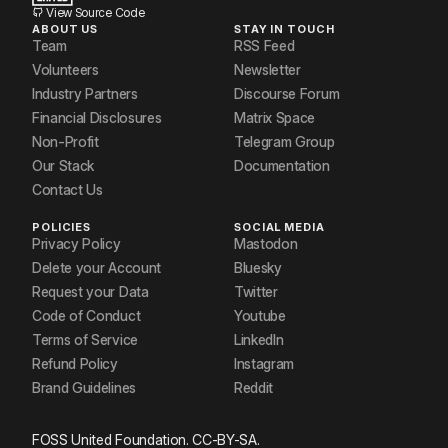
View Source Code
ABOUT US
STAY IN TOUCH
Team
RSS Feed
Volunteers
Newsletter
Industry Partners
Discourse Forum
Financial Disclosures
Matrix Space
Non-Profit
Telegram Group
Our Stack
Documentation
Contact Us
POLICIES
SOCIAL MEDIA
Privacy Policy
Mastodon
Delete your Account
Bluesky
Request your Data
Twitter
Code of Conduct
Youtube
Terms of Service
LinkedIn
Refund Policy
Instagram
Brand Guidelines
Reddit
FOSS United Foundation. CC-BY-SA.