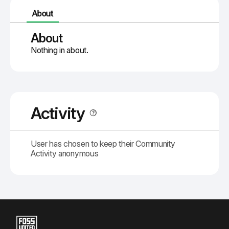
About
About
Nothing in about.
Activity
User has chosen to keep their Community
Activity anonymous