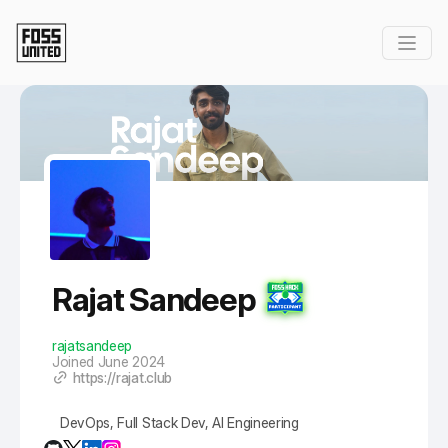
Skip to Main Content
Rajat Sandeep
rajatsandeep
Joined June 2024
https://rajat.club
DevOps, Full Stack Dev, AI Engineering