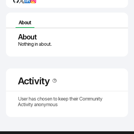
About
About
Nothing in about.
Activity
User has chosen to keep their Community
Activity anonymous