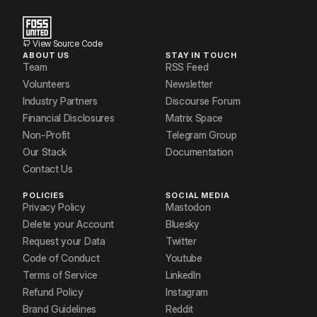
View Source Code
ABOUT US
STAY IN TOUCH
Team
RSS Feed
Volunteers
Newsletter
Industry Partners
Discourse Forum
Financial Disclosures
Matrix Space
Non-Profit
Telegram Group
Our Stack
Documentation
Contact Us
POLICIES
SOCIAL MEDIA
Privacy Policy
Mastodon
Delete your Account
Bluesky
Request your Data
Twitter
Code of Conduct
Youtube
Terms of Service
LinkedIn
Refund Policy
Instagram
Brand Guidelines
Reddit