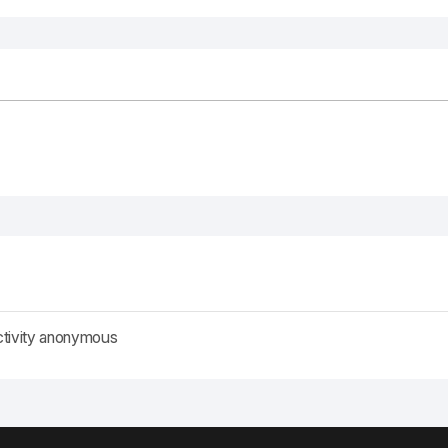
ctivity anonymous