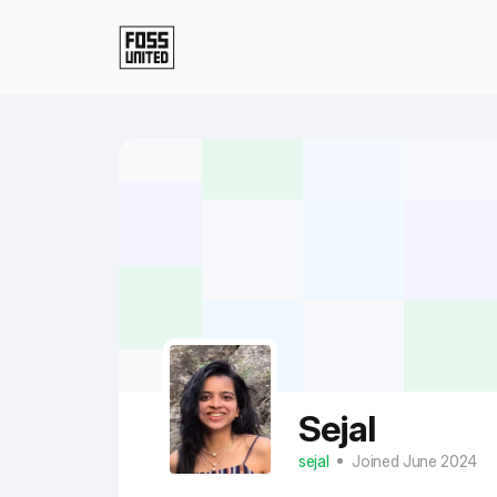
Skip to Main Content
Sejal
sejal
Joined June 2024