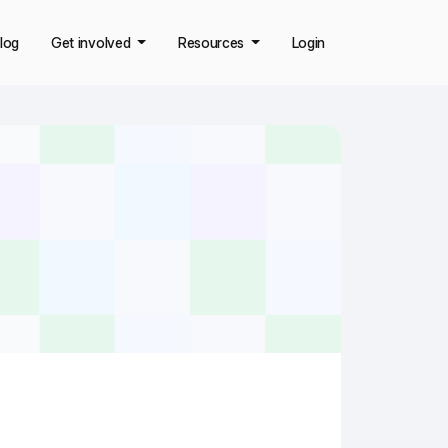
log
Get involved
Resources
Login