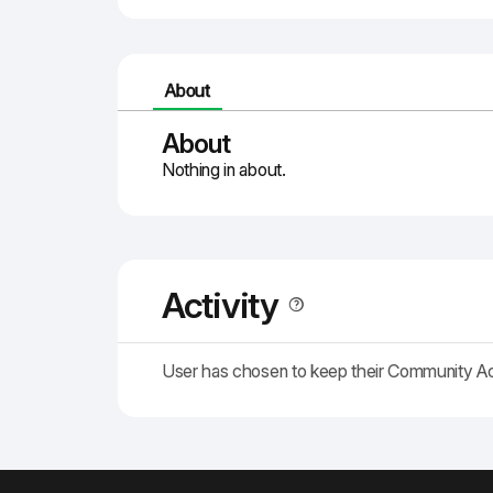
About
About
Nothing in about.
Activity
User has chosen to keep their Community A