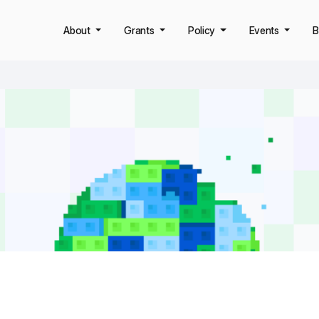
About
Grants
Policy
Events
B