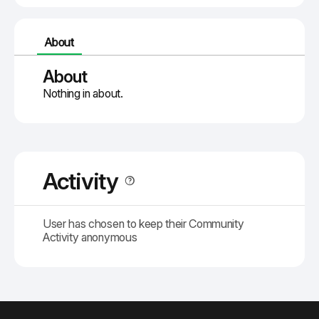
About
About
Nothing in about.
Activity
User has chosen to keep their Community
Activity anonymous