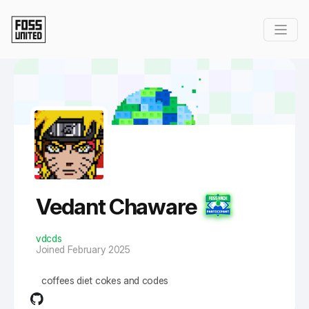
Skip to Main Content
Vedant Chaware
vdcds
Joined February 2025
coffees diet cokes and codes