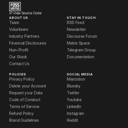
View Source Code
ABOUT US
STAY IN TOUCH
Team
RSS Feed
Volunteers
Newsletter
Industry Partners
Discourse Forum
Financial Disclosures
Matrix Space
Non-Profit
Telegram Group
Our Stack
Documentation
Contact Us
POLICIES
SOCIAL MEDIA
Privacy Policy
Mastodon
Delete your Account
Bluesky
Request your Data
Twitter
Code of Conduct
Youtube
Terms of Service
LinkedIn
Refund Policy
Instagram
Brand Guidelines
Reddit