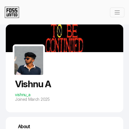
Skip to Main Content
Vishnu A
vishnu_a
Joined March 2025
About