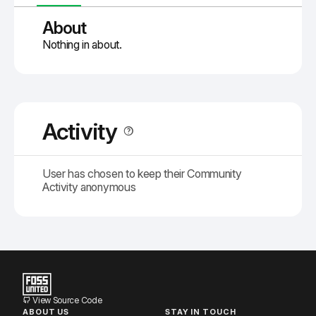
About
Nothing in about.
Activity
User has chosen to keep their Community
Activity anonymous
View Source Code
ABOUT US
STAY IN TOUCH