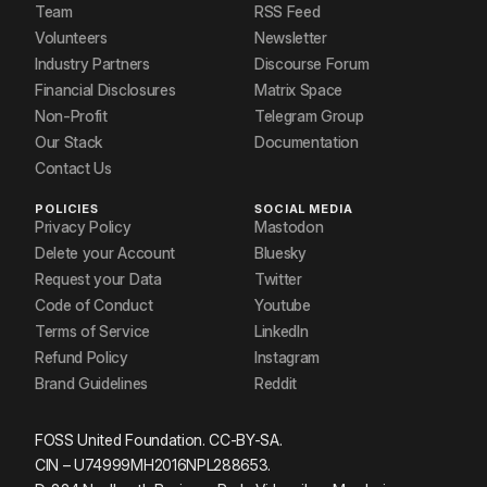
Team
RSS Feed
Volunteers
Newsletter
Industry Partners
Discourse Forum
Financial Disclosures
Matrix Space
Non-Profit
Telegram Group
Our Stack
Documentation
Contact Us
POLICIES
SOCIAL MEDIA
Privacy Policy
Mastodon
Delete your Account
Bluesky
Request your Data
Twitter
Code of Conduct
Youtube
Terms of Service
LinkedIn
Refund Policy
Instagram
Brand Guidelines
Reddit
FOSS United Foundation. CC-BY-SA.
CIN – U74999MH2016NPL288653.