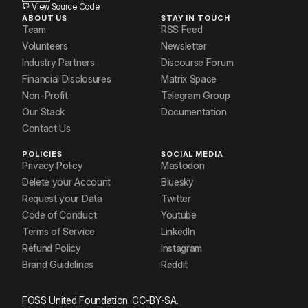
View Source Code
ABOUT US
STAY IN TOUCH
Team
RSS Feed
Volunteers
Newsletter
Industry Partners
Discourse Forum
Financial Disclosures
Matrix Space
Non-Profit
Telegram Group
Our Stack
Documentation
Contact Us
POLICIES
SOCIAL MEDIA
Privacy Policy
Mastodon
Delete your Account
Bluesky
Request your Data
Twitter
Code of Conduct
Youtube
Terms of Service
LinkedIn
Refund Policy
Instagram
Brand Guidelines
Reddit
FOSS United Foundation. CC-BY-SA.