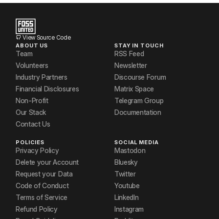
View Source Code
ABOUT US
STAY IN TOUCH
Team
RSS Feed
Volunteers
Newsletter
Industry Partners
Discourse Forum
Financial Disclosures
Matrix Space
Non-Profit
Telegram Group
Our Stack
Documentation
Contact Us
POLICIES
SOCIAL MEDIA
Privacy Policy
Mastodon
Delete your Account
Bluesky
Request your Data
Twitter
Code of Conduct
Youtube
Terms of Service
LinkedIn
Refund Policy
Instagram