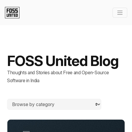
FOSS United Blog
Thoughts and Stories about Free and Open-Source
Software in India
Browse by category