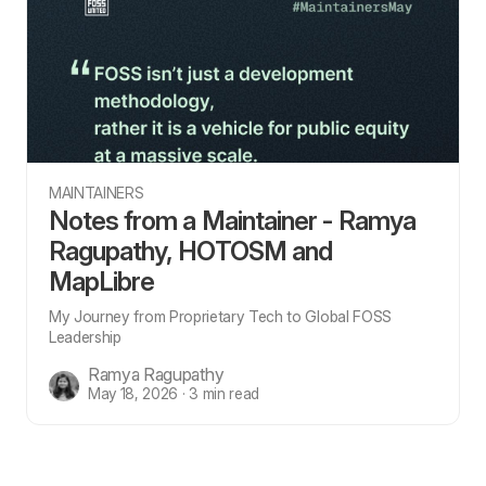
MAINTAINERS
Notes from a Maintainer - Ramya
Ragupathy, HOTOSM and
MapLibre
My Journey from Proprietary Tech to Global FOSS
Leadership
Ramya Ragupathy
May 18, 2026 · 3 min read