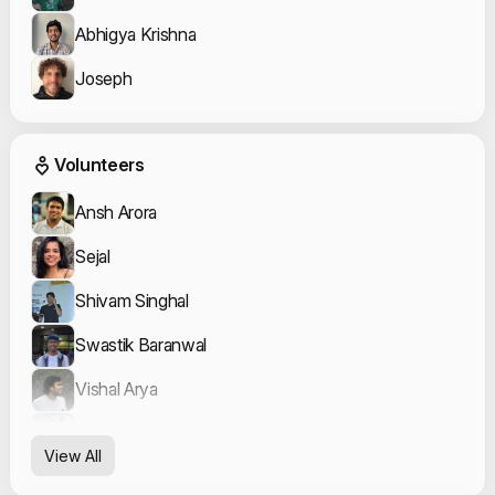
Abhigya Krishna
Joseph
Event Volunteers
Volunteers
Ansh Arora
Sejal
Shivam Singhal
Swastik Baranwal
Vishal Arya
Yash Raj
View All