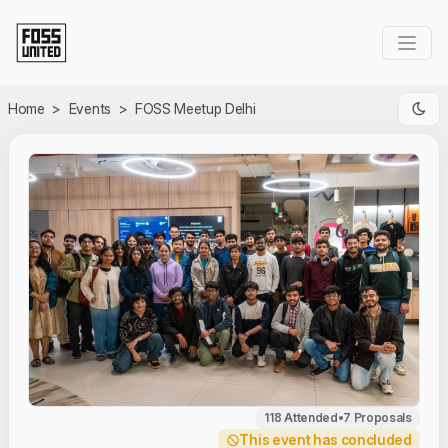
Skip to Main Content
Home
>
Events
>
FOSS Meetup Delhi
118 Attended
•
7 Proposals
This event has concluded