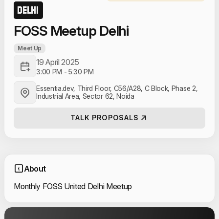
DELHI
FOSS Meetup Delhi
Meet Up
19 April 2025
3:00 PM
-
5:30 PM
Essentia.dev, Third Floor, C56/A28, C Block, Phase 2,
Industrial Area, Sector 62, Noida
TALK PROPOSALS
About
Monthly FOSS United Delhi Meetup