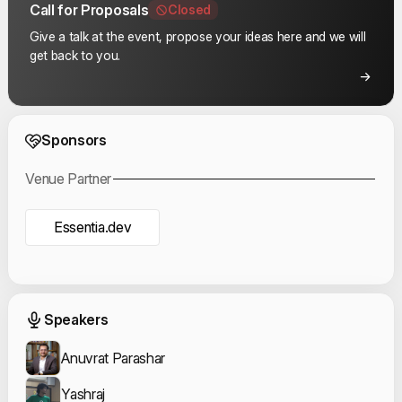
Call for Proposals
Closed
Give a talk at the event, propose your ideas here and we will
get back to you.
Event Sponsors
Sponsors
Venue Partner
Essentia.dev
Event Speakers
Speakers
Anuvrat Parashar
Yashraj