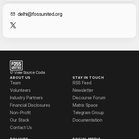
Contact Informat
delhi@fossunited.org
View Source Code
ABOUT US
STAY IN TOUCH
Team
RSS Feed
Volunteers
Newsletter
Industry Partners
Discourse Forum
Financial Disclosures
Matrix Space
Non-Profit
Telegram Group
Our Stack
Documentation
Contact Us
POLICIES
SOCIAL MEDIA