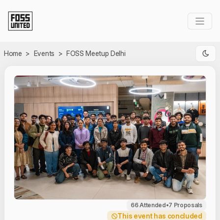
Skip to Main Content
Home
>
Events
>
FOSS Meetup Delhi
66 Attended
•
7 Proposals
This event has concluded