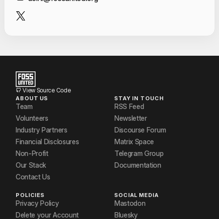
Contact Informat
View Source Code
ABOUT US
STAY IN TOUCH
Team
RSS Feed
Volunteers
Newsletter
Industry Partners
Discourse Forum
Financial Disclosures
Matrix Space
Non-Profit
Telegram Group
Our Stack
Documentation
Contact Us
POLICIES
SOCIAL MEDIA
Privacy Policy
Mastodon
Delete your Account
Bluesky