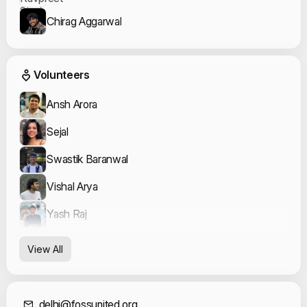
Chirag Aggarwal
Event Volunteers
Volunteers
Ansh Arora
Sejal
Swastik Baranwal
Vishal Arya
Yash Raj
View All
delhi@fossunited.org