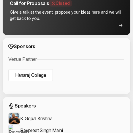
Call for Proposals
Closed
Give a talk at the event, propose your ideas here and we will
get back to you.
Event Sponsors
Sponsors
Venue Partner
Hansraj College
Event Speakers
Speakers
K Gopal Krishna
Ravpreet Singh Maini