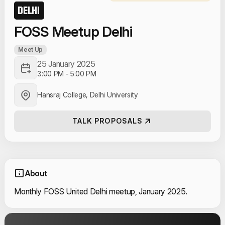
DELHI
FOSS Meetup Delhi
Meet Up
25 January 2025
3:00 PM
-
5:00 PM
Hansraj College, Delhi University
TALK PROPOSALS
About
Monthly FOSS United Delhi meetup, January 2025.