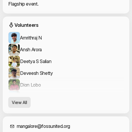
Flagship event.
Event Volunteers
Volunteers
Amrithraj N
Ansh Arora
Deetya S Salian
Deveesh Shetty
Dion Lobo
Kavya Bhat
View All
Koushik Shanbhag
Mahesh P K
mangalore@fossunited.org
Meher Rushi