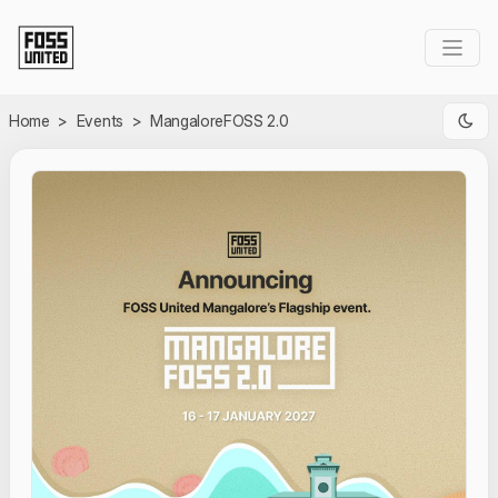
Skip to Main Content
Home
>
Events
>
MangaloreFOSS 2.0