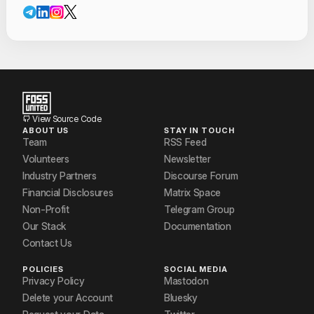
Contact Informat
Mohit P. Tahiliani
Nandan P Aghera
Neerav Patel
prathyusha paranjape
View Source Code
ABOUT US
STAY IN TOUCH
Shanjiv A
Team
RSS Feed
Volunteers
Newsletter
Vishal Kamath
Industry Partners
Discourse Forum
Financial Disclosures
Matrix Space
Non-Profit
Telegram Group
Our Stack
Documentation
Contact Us
POLICIES
SOCIAL MEDIA
Privacy Policy
Mastodon
Delete your Account
Bluesky