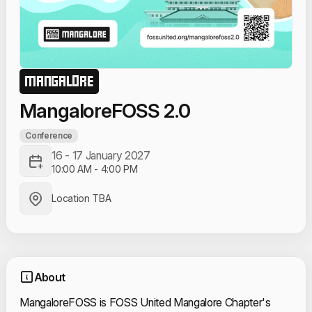
MANGALORE
MangaloreFOSS 2.0
Conference
16 - 17 January 2027
10:00 AM
-
4:00 PM
Location TBA
About
MangaloreFOSS is FOSS United Mangalore Chapter's