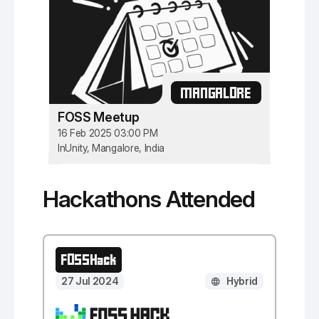
MANGALORE
FOSS Meetup
16 Feb 2025 03:00 PM
InUnity, Mangalore, India
Hackathons Attended
FOSSHack
27 Jul 2024
Hybrid