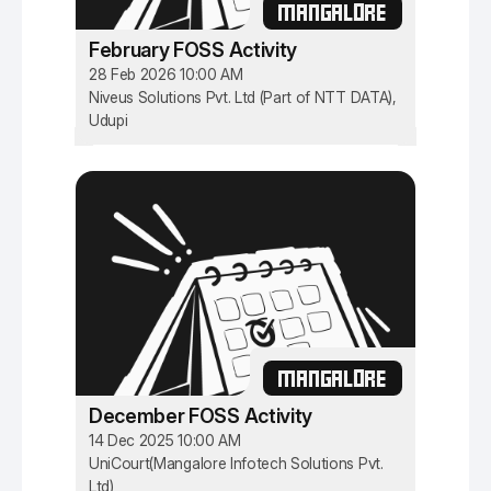
MANGALORE
February FOSS Activity
28 Feb 2026 10:00 AM
Niveus Solutions Pvt. Ltd (Part of NTT DATA),
Udupi
MANGALORE
December FOSS Activity
14 Dec 2025 10:00 AM
UniCourt(Mangalore Infotech Solutions Pvt.
Ltd)