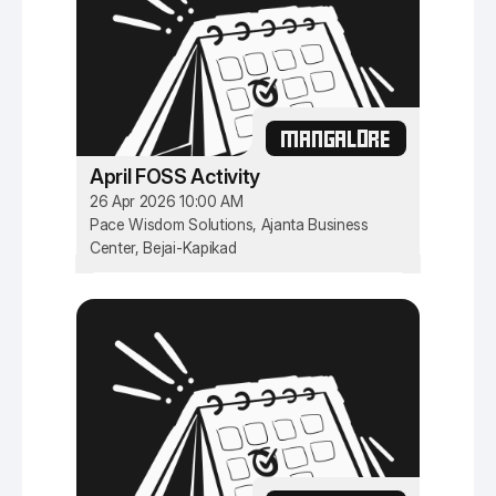
MANGALORE
April FOSS Activity
26 Apr 2026 10:00 AM
Pace Wisdom Solutions, Ajanta Business
Center, Bejai-Kapikad