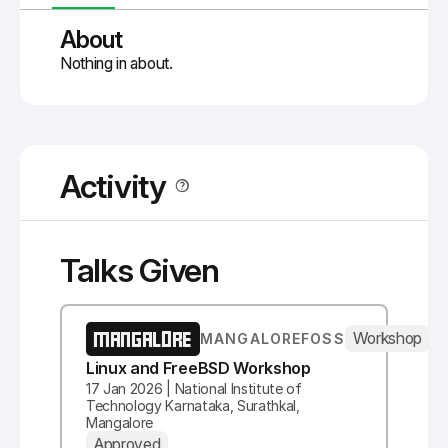
About
Nothing in about.
Activity
Talks Given
MANGALORE
Workshop
MANGALOREFOSS
Linux and FreeBSD Workshop
17 Jan 2026 | National Institute of
Technology Karnataka, Surathkal,
Mangalore
Approved