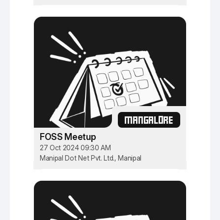
MANGALORE
FOSS Meetup
27 Oct 2024 09:30 AM
Manipal Dot Net Pvt. Ltd., Manipal