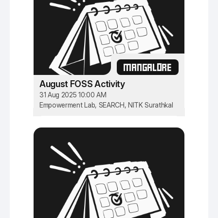
MANGALORE
August FOSS Activity
31 Aug 2025 10:00 AM
Empowerment Lab, SEARCH, NITK Surathkal