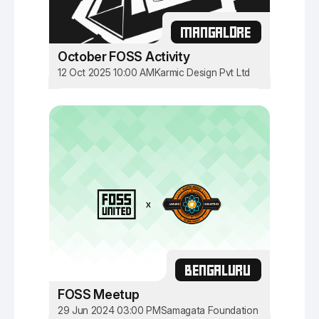
MANGALORE
October FOSS Activity
12 Oct 2025 10:00 AM
Karmic Design Pvt Ltd
BENGALURU
FOSS Meetup
29 Jun 2024 03:00 PM
Samagata Foundation