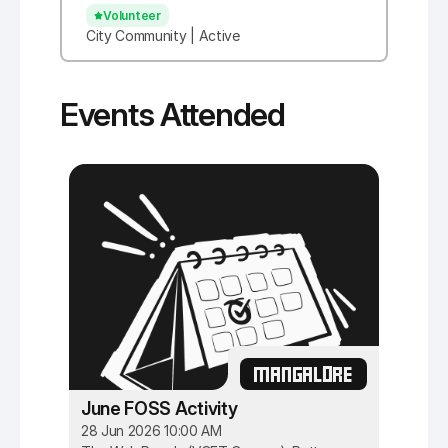
Volunteer
City Community | Active
Events Attended
MANGALORE
June FOSS Activity
28 Jun 2026 10:00 AM