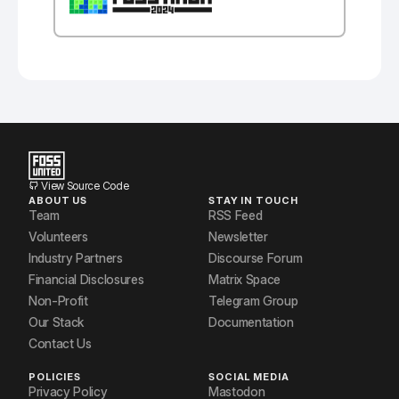
View Source Code
ABOUT US
STAY IN TOUCH
Team
RSS Feed
Volunteers
Newsletter
Industry Partners
Discourse Forum
Financial Disclosures
Matrix Space
Non-Profit
Telegram Group
Our Stack
Documentation
Contact Us
POLICIES
SOCIAL MEDIA
Privacy Policy
Mastodon