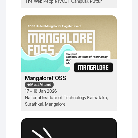
The Web People (VCET Campus), Puttur
MANGALORE
MangaloreFOSS
Must Attend
17 – 18 Jan 2026
National Institute of Technology Karnataka,
Surathkal, Mangalore