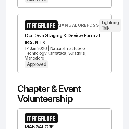
Lightning
MANGALORE
MANGALOREFOSS
Talk
Our Own Staging & Device Farm at
IRIS, NITK
17 Jan 2026 | National Institute of
Technology Karnataka, Surathkal,
Mangalore
Approved
Chapter & Event
Volunteership
MANGALORE
MANGALORE