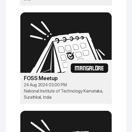
MANGALORE
FOSS Meetup
24 Aug 2024 03:00 PM
National Institute of Technology Karnataka,
Surathkal, India