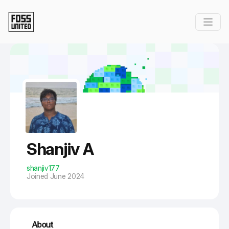
Skip to Main Content
Shanjiv A
shanjiv177
Joined June 2024
About