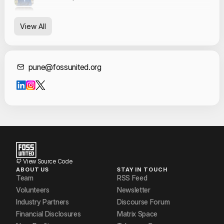
Jacob Salvi
View All
Mangesh Mane
Pranay Narang
Contact Informat
pune@fossunited.org
Prathamesh Punde
Ramsha Ashraf
ROHAN BORSE
Rohit Gawade
Vinayak Govindalwar
View Source Code
ABOUT US
STAY IN TOUCH
Vishal Arya
Team
RSS Feed
Volunteers
Newsletter
Industry Partners
Discourse Forum
Financial Disclosures
Matrix Space