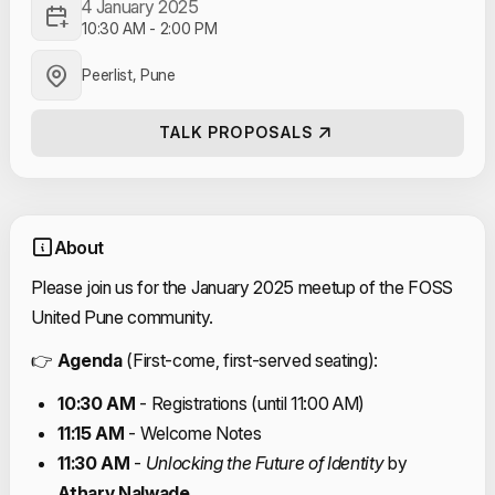
4 January 2025
10:30 AM
-
2:00 PM
Peerlist, Pune
TALK PROPOSALS
About
Please join us for the January 2025 meetup of the FOSS
United Pune community.
👉
Agenda
(First-come, first-served seating):
10:30 AM
- Registrations (until 11:00 AM)
11:15 AM
- Welcome Notes
11:30 AM
-
Unlocking the Future of Identity
by
Atharv Nalwade