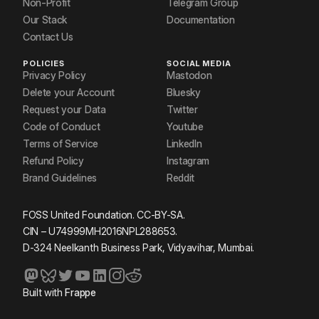
Non-Profit
Telegram Group
Our Stack
Documentation
Contact Us
POLICIES
SOCIAL MEDIA
Privacy Policy
Mastodon
Delete your Account
Bluesky
Request your Data
Twitter
Code of Conduct
Youtube
Terms of Service
LinkedIn
Refund Policy
Instagram
Brand Guidelines
Reddit
FOSS United Foundation. CC-BY-SA.
CIN – U74999MH2016NPL288653.
D-324 Neelkanth Business Park, Vidyavihar, Mumbai.
Built with
Frappe