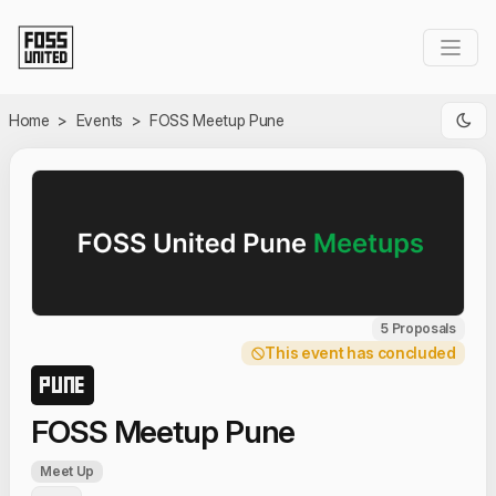
Skip to Main Content
Home
>
Events
>
FOSS Meetup Pune
5 Proposals
This event has concluded
PUNE
FOSS Meetup Pune
Meet Up