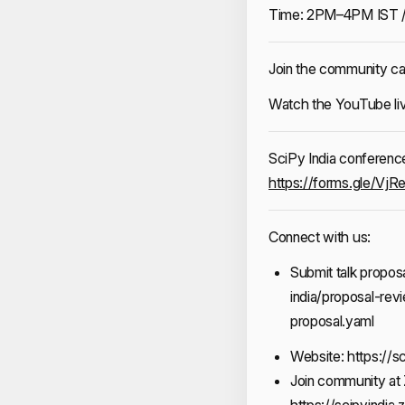
Time: 2PM–4PM IST 
Join the community ca
Watch the YouTube l
SciPy India conference 
https://forms.gle/V
Connect with us:
Submit talk proposa
india/proposal-re
proposal.yaml
Website:
https://sc
Join community at 
https://scipyindia