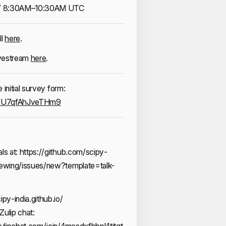
/ 8:30AM–10:30AM UTC
ll
here
.
ivestream
here
.
initial survey form:
jReU7qfAhJveTHm9
ls at:
https://github.com/scipy-
viewing/issues/new?template=talk-
ipy-india.github.io/
Zulip chat:
.zulipchat.com/join/4mesdxfbbpl4titgt