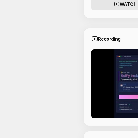
WATCH
Recording