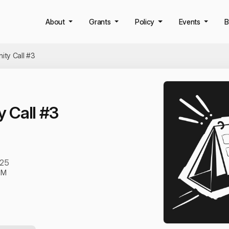
About
Grants
Policy
Events
B
ty Call #3
 Call #3
025
PM