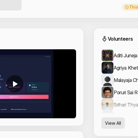
This
Event
Volunteers
Aditi Juneja
Agriya Khet
Malayaja Ch
Poruri Sai 
Srihari Thy
Vishal Arya
View All