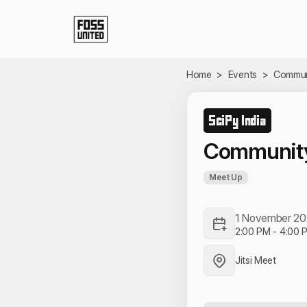
Skip to Main Content
Home
>
Events
>
Communi
SciPy India
Community
Meet Up
1 November 2
2:00 PM
-
4:00 
Jitsi Meet