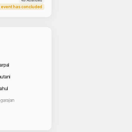
49 Attended
 event has concluded
 Volunteers
arpal
utani
Rahul
agarajan