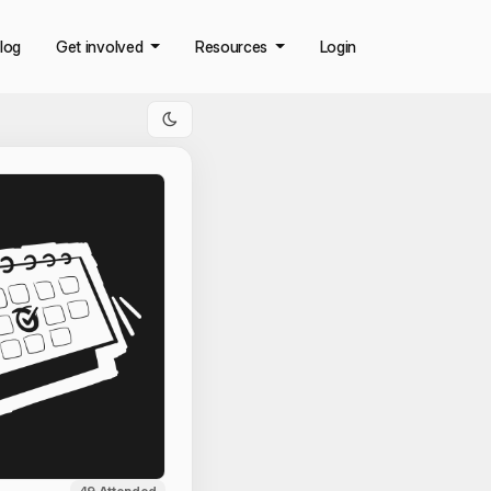
log
Get involved
Resources
Login