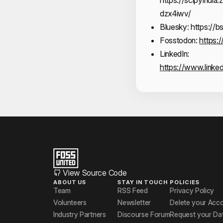
dzx4iwv/
Bluesky:
https://b
Fosstodon:
https:
LinkedIn:
https://www.linke
View Source Code
ABOUT US
STAY IN TOUCH
POLICIES
Team
RSS Feed
Privacy Policy
Volunteers
Newsletter
Delete your Acc
Industry Partners
Discourse Forum
Request your Da