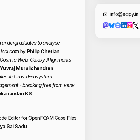
Cont
info@scipy.in
g undergraduates to analyse
ical data
by
Philip Cherian
 Cosmic Web: Galaxy Alignments
Yuvraj Muralichandran
Unleash Cross Ecosystem
ement - breaking free from venv
ekanandan KS
Node Editor for OpenFOAM Case Files
ya Sai Sadu