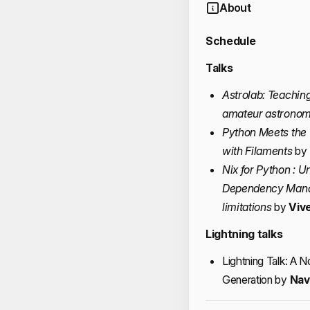
About
Schedule
Talks
Astrolab: Teachin
amateur astronom
Python Meets the
with Filaments
by
Nix for Python : 
Dependency Manag
limitations
by
Viv
Lightning talks
Lightning Talk: A 
Generation by
Nav