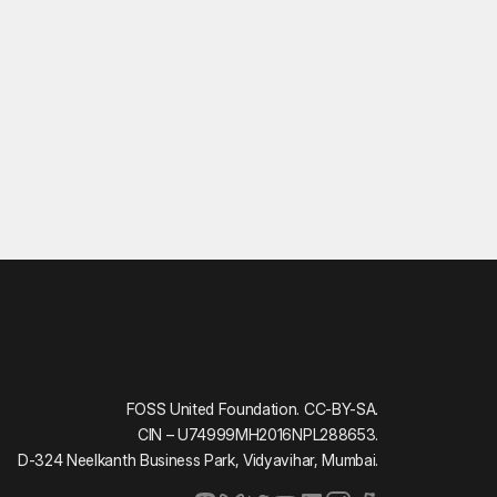
FOSS United Foundation. CC-BY-SA.
CIN – U74999MH2016NPL288653.
D-324 Neelkanth Business Park, Vidyavihar, Mumbai.