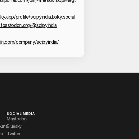
sky.app/profile/scipyindia.bsky.social
//fosstodon.org/@scipyindia
din.com/company/scipyindia/
SOCIAL MEDIA
Mastodon
ount
Bluesky
ta
Twitter