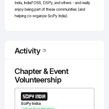
India, IndiaFOSS, DSPy, and others - and really
enjoy being part of these communities (and
helping co-organize SciPy India).
Activity
Chapter & Event
Volunteership
SCIPY INDIA
SciPy India