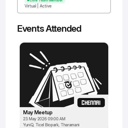
Core Team Member
Virtual | Active
Events Attended
CHENNAI
May Meetup
23 May 2026 09:00 AM
YuniQ, Ticel Biopark, Tharamani