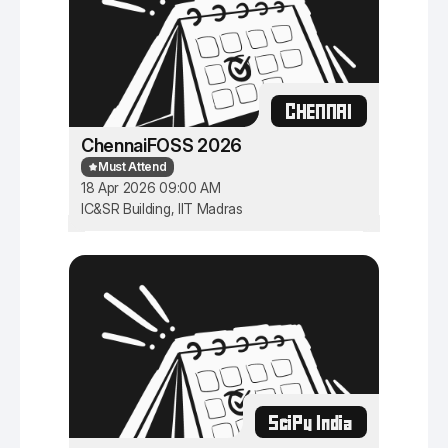
CHENNAI
ChennaiFOSS 2026
Must Attend
18 Apr 2026 09:00 AM
IC&SR Building, IIT Madras
SciPy India