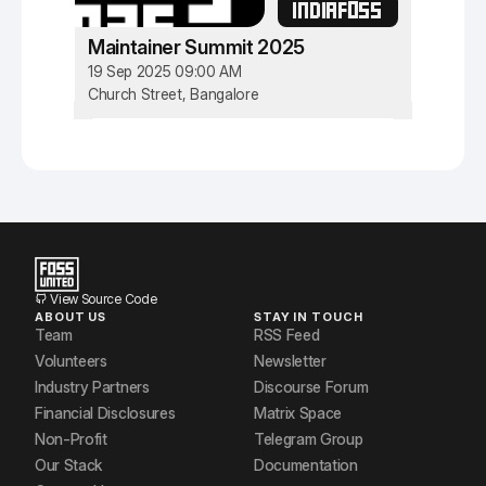
INDIAFOSS
Maintainer Summit 2025
19 Sep 2025 09:00 AM
Church Street, Bangalore
View Source Code
ABOUT US
STAY IN TOUCH
Team
RSS Feed
Volunteers
Newsletter
Industry Partners
Discourse Forum
Financial Disclosures
Matrix Space
Non-Profit
Telegram Group
Our Stack
Documentation