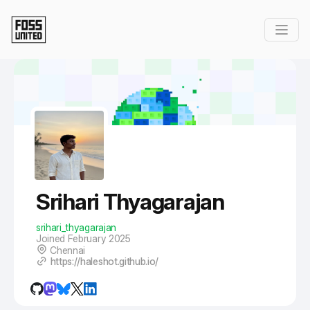
Skip to Main Content
Srihari Thyagarajan
srihari_thyagarajan
Joined February 2025
Chennai
https://haleshot.github.io/