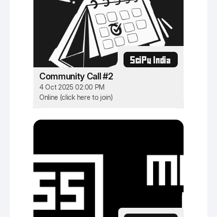
SciPy India
Community Call #2
4 Oct 2025 02:00 PM
Online (click here to join)