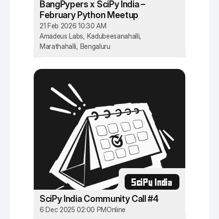
BangPypers x SciPy India –
February Python Meetup
21 Feb 2026 10:30 AM
Amadeus Labs, Kadubeesanahalli,
Marathahalli, Bengaluru
SciPy India
SciPy India Community Call #4
6 Dec 2025 02:00 PM
Online