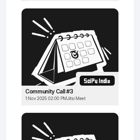
SciPy India
Community Call #3
1 Nov 2025 02:00 PM
Jitsi Meet