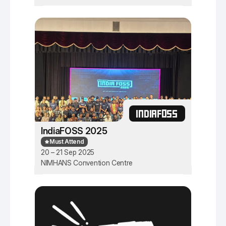
INDIAFOSS
IndiaFOSS 2025
Must Attend
20 – 21 Sep 2025
NIMHANS Convention Centre