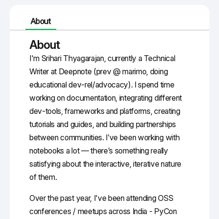
About
About
I'm Srihari Thyagarajan, currently a Technical
Writer at Deepnote (prev @ marimo, doing
educational dev-rel/advocacy). I spend time
working on documentation, integrating different
dev-tools, frameworks and platforms, creating
tutorials and guides, and building partnerships
between communities. I’ve been working with
notebooks a lot — there’s something really
satisfying about the interactive, iterative nature
of them.
Over the past year, I've been attending OSS
conferences / meetups across India - PyCon