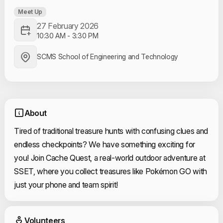
Meet Up
27 February 2026
10:30 AM
-
3:30 PM
SCMS School of Engineering and Technology
About
Tired of traditional treasure hunts with confusing clues and
endless checkpoints? We have something exciting for
you! Join Cache Quest, a real-world outdoor adventure at
SSET, where you collect treasures like Pokémon GO with
just your phone and team spirit!
Event Volunteers
Volunteers