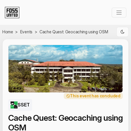
Skip to Main Content
Home
>
Events
>
Cache Quest: Geocaching using OSM
This event has concluded
SSET
Cache Quest: Geocaching using
OSM