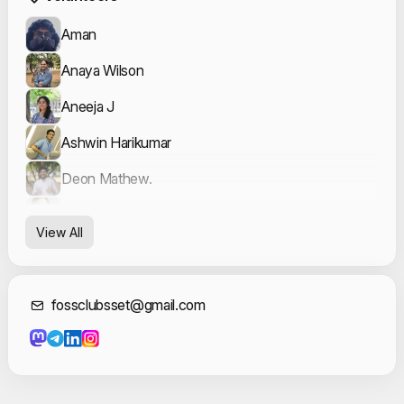
Aman
Anaya Wilson
Aneeja J
Ashwin Harikumar
Deon Mathew.
Fatima Sana
View All
Fatma Ridha
Gayathri Sudheesh
Contact Informat
fossclubsset@gmail.com
Gayatri B Menon
Hana Shireen
Jasil