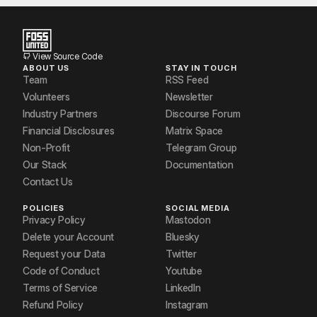
Jasim kareem
Muneer S
View Source Code
ABOUT US
STAY IN TOUCH
Newface
Team
RSS Feed
Volunteers
Newsletter
Niranjana R Nair
Industry Partners
Discourse Forum
Financial Disclosures
Matrix Space
Non-Profit
Telegram Group
Our Stack
Documentation
Contact Us
POLICIES
SOCIAL MEDIA
Privacy Policy
Mastodon
Delete your Account
Bluesky
Request your Data
Twitter
Code of Conduct
Youtube
Terms of Service
LinkedIn
Refund Policy
Instagram