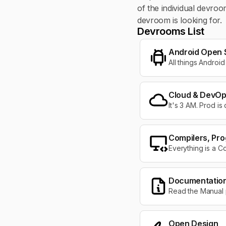
of the individual devro
devroom is looking for.
Devrooms List
Android Open 
All things Android
Cloud & DevO
It's 3 AM. Prod is
Compilers, Pr
Everything is a C
Documentation 
Read the Manual
Open Design