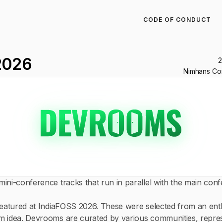
CODE OF CONDUCT
2026
2
Nimhans Con
ini-conference tracks that run in parallel with the main conf
featured at IndiaFOSS 2026. These were selected from an en
m idea. Devrooms are curated by various communities, repr