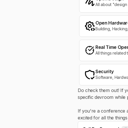
All about "design
Open Hardwar
Building, Hackin
Real Time Ope
All things relate
Security
Software, Hardware
Do check them out! If y
specific devroom while p
If you're a conference 
excited for all the thin