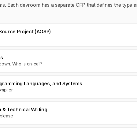
oms. Each devroom has a separate CFP that defines the type a
Source Project (AOSP)
ps
 down. Who is on-call?
ogramming Languages, and Systems
ompiler
& Technical Writing
 please