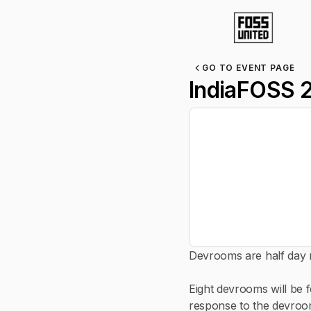
GO TO EVENT PAGE
IndiaFOSS 
Devrooms are half day m
Eight devrooms will be 
response to the devroo