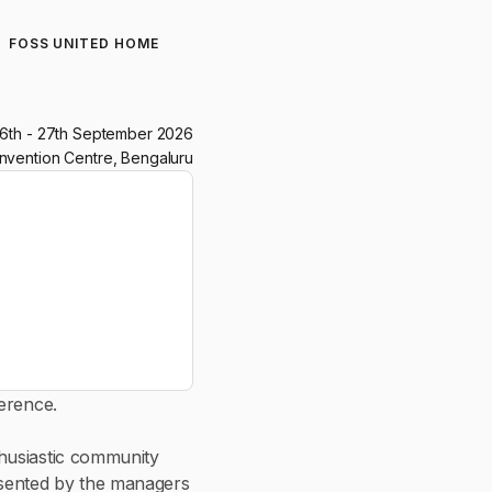
FOSS UNITED HOME
6th - 27th September 2026
vention Centre, Bengaluru
erence.
thusiastic community
esented by the managers