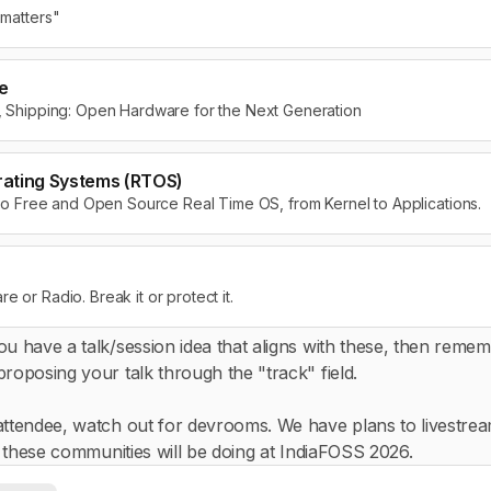
 matters"
e
g, Shipping: Open Hardware for the Next Generation
rating Systems (RTOS)
d to Free and Open Source Real Time OS, from Kernel to Applications.
 or Radio. Break it or protect it.
ou have a talk/session idea that aligns with these, then reme
roposing your talk through the "track" field.
attendee, watch out for devrooms. We have plans to livestrea
gs these communities will be doing at IndiaFOSS 2026.