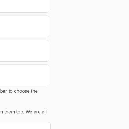
mber to choose the
m them too. We are all