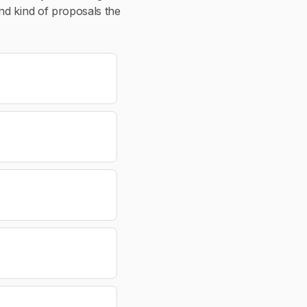
nd kind of proposals the