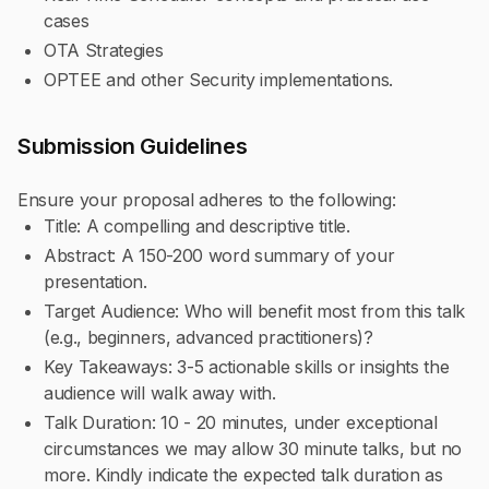
cases
OTA Strategies
OPTEE and other Security implementations.
Submission Guidelines
Ensure your proposal adheres to the following:
Title: A compelling and descriptive title.
Abstract: A 150-200 word summary of your
presentation.
Target Audience: Who will benefit most from this talk
(e.g., beginners, advanced practitioners)?
Key Takeaways: 3-5 actionable skills or insights the
audience will walk away with.
Talk Duration: 10 - 20 minutes, under exceptional
circumstances we may allow 30 minute talks, but no
more. Kindly indicate the expected talk duration as