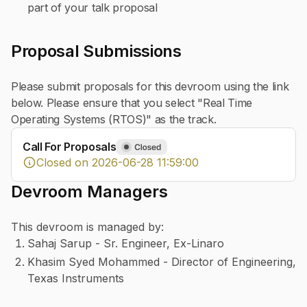
part of your talk proposal
Proposal Submissions
Please submit proposals for this devroom using the link
below. Please ensure that you select "Real Time
Operating Systems (RTOS)" as the track.
Call For Proposals
Closed on 2026-06-28 11:59:00
Devroom Managers
This devroom is managed by:
Sahaj Sarup - Sr. Engineer, Ex-Linaro
Khasim Syed Mohammed - Director of Engineering,
Texas Instruments