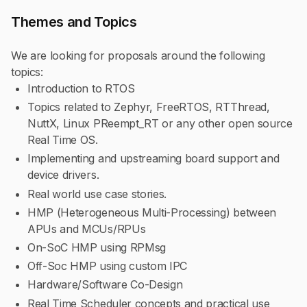
Themes and Topics
We are looking for proposals around the following
topics:
Introduction to RTOS
Topics related to Zephyr, FreeRTOS, RTThread,
NuttX, Linux PReempt_RT or any other open source
Real Time OS.
Implementing and upstreaming board support and
device drivers.
Real world use case stories.
HMP (Heterogeneous Multi-Processing) between
APUs and MCUs/RPUs
On-SoC HMP using RPMsg
Off-Soc HMP using custom IPC
Hardware/Software Co-Design
Real Time Scheduler concepts and practical use