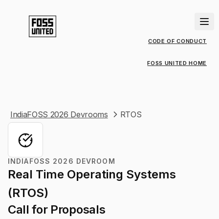
CODE OF CONDUCT
FOSS UNITED HOME
IndiaFOSS 2026 Devrooms
RTOS
INDIAFOSS 2026 DEVROOM
Real Time Operating Systems
(RTOS)
Call for Proposals