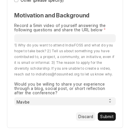
Other (please specify)
Motivation and Background
Record a 5min video of yourself answering the
following questions and share the URL below
1) Why do you want to attend IndiaFOSS and what do you
hope to take back? 2) Tell us about something you have
contributed to, a project, a community, an initiative, even if
it is small or informal. 3) The reason to apply for the
diversity scholarship. If you are unable to create a video,
reach out to indiafoss@fossunited.org to let us know why.
Would you be willing to share your experience
through a blog, social post, or short reflection
after the conference?
Discard
Submit