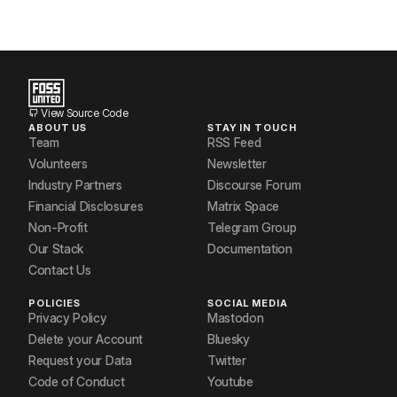
View Source Code
ABOUT US
STAY IN TOUCH
Team
RSS Feed
Volunteers
Newsletter
Industry Partners
Discourse Forum
Financial Disclosures
Matrix Space
Non-Profit
Telegram Group
Our Stack
Documentation
Contact Us
POLICIES
SOCIAL MEDIA
Privacy Policy
Mastodon
Delete your Account
Bluesky
Request your Data
Twitter
Code of Conduct
Youtube