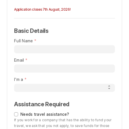
Application closes 7th August, 2026!
Basic Details
Full Name
Email
I'm a
Assistance Required
Needs travel assistance?
If you work for a company that has the ability to fund your
travel, we ask that you not apply, to save funds for those