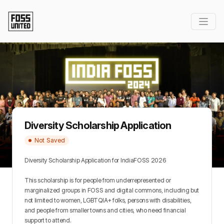
Diversity Scholarship Application
Not Saved
Diversity Scholarship Application for IndiaFOSS 2026
This scholarship is for people from underrepresented or 
marginalized groups in FOSS and digital commons, including but 
not limited to women, LGBTQIA+ folks, persons with disabilities, 
and people from smaller towns and cities, who need financial 
support to attend.