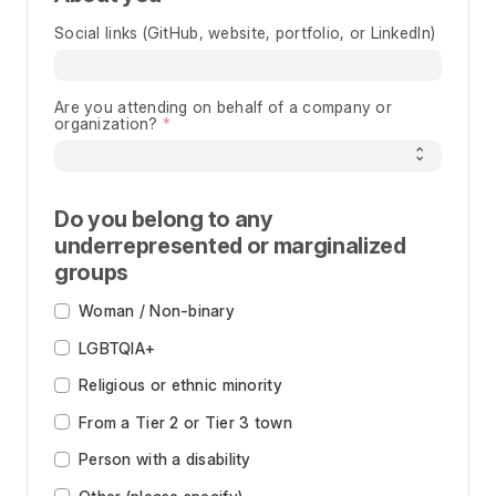
Social links (GitHub, website, portfolio, or LinkedIn)
Are you attending on behalf of a company or
organization?
Do you belong to any
underrepresented or marginalized
groups
Woman / Non-binary
LGBTQIA+
Religious or ethnic minority
From a Tier 2 or Tier 3 town
Person with a disability