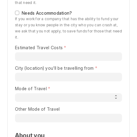
that need it.
Needs Accommodation?
If you work for a company that has the ability to fund your
stay or you know people in the city who you can crash at,
we ask that you not apply, to save funds for those that need
it.
Estimated Travel Costs
City (location) you’ll be travelling from
Mode of Travel
Other Mode of Travel
About you